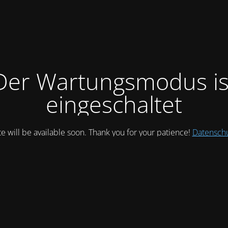
Der Wartungsmodus is
eingeschaltet
te will be available soon. Thank you for your patience!
Datensch