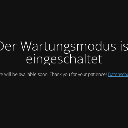
Der Wartungsmodus is
eingeschaltet
te will be available soon. Thank you for your patience!
Datensch