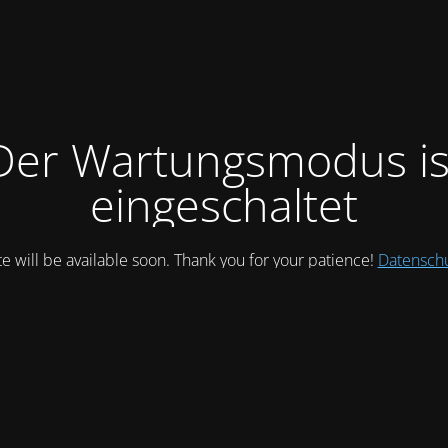
Der Wartungsmodus is
eingeschaltet
te will be available soon. Thank you for your patience!
Datensch