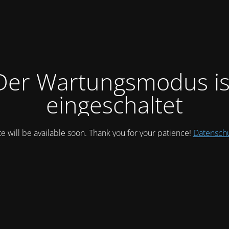
Der Wartungsmodus is
eingeschaltet
te will be available soon. Thank you for your patience!
Datensch